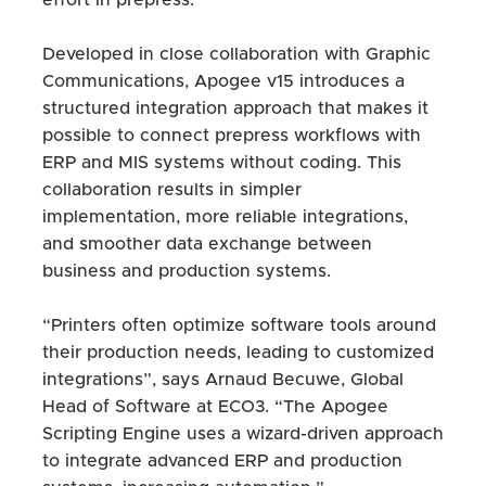
effort in prepress.
Developed in close collaboration with Graphic
Communications, Apogee v15 introduces a
structured integration approach that makes it
possible to connect prepress workflows with
ERP and MIS systems without coding. This
collaboration results in simpler
implementation, more reliable integrations,
and smoother data exchange between
business and production systems.
“Printers often optimize software tools around
their production needs, leading to customized
integrations”, says Arnaud Becuwe, Global
Head of Software at ECO3. “The Apogee
Scripting Engine uses a wizard-driven approach
to integrate advanced ERP and production