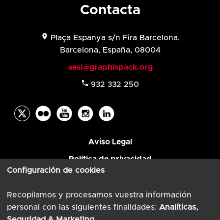
Contacta
location_on
Plaça Espanya s/n Fira Barcelona,
Barcelona, España, 08004
aesi@graphispack.org
phone
932 332 250
Aviso Legal
Política de privacidad
Configuración de cookies
© AESI 2026
Powered by
TimTul
Recopilamos y procesamos vuestra información
personal con las siguientes finalidades:
Analíticas,
Seguridad & Marketing