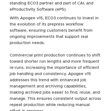
standing ECO3 partner and part of CAI, and
eProductivity Software (ePS).
With Apogee v15, ECO3 continues to invest in
the evolution of its prepress workflow
software, ensuring customers benefit from
ongoing improvements that support real
production needs.
Commercial print production continues to shift
toward shorter run lengths and more frequent
re-runs, increasing the importance of efficient
job handling and consistency. Apogee v15
addresses this trend with enhanced job
management and archiving capabilities,
making archived jobs easier to find, reuse, and
manage. This ensures consistent output across
repeat production while reducing manual