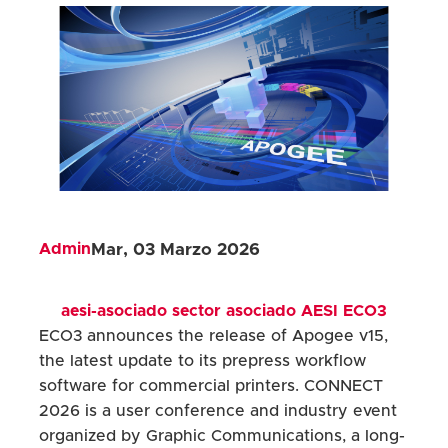
Admin
Mar, 03 Marzo 2026
aesi-asociado
sector
asociado
AESI
ECO3
ECO3 announces the release of Apogee v15,
the latest update to its prepress workflow
software for commercial printers. CONNECT
2026 is a user conference and industry event
organized by Graphic Communications, a long-