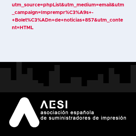
utm_source=phpList&utm_medium=email&utm
_campaign=Imprempr%C3%A9s+-
+Bolet%C3%ADn+de+noticias+857&utm_conte
nt=HTML