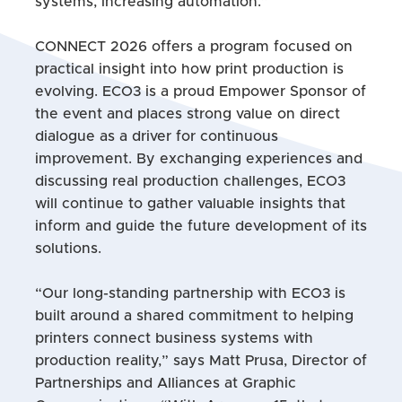
systems, increasing automation.”
CONNECT 2026 offers a program focused on
practical insight into how print production is
evolving. ECO3 is a proud Empower Sponsor of
the event and places strong value on direct
dialogue as a driver for continuous
improvement. By exchanging experiences and
discussing real production challenges, ECO3
will continue to gather valuable insights that
inform and guide the future development of its
solutions.
“Our long-standing partnership with ECO3 is
built around a shared commitment to helping
printers connect business systems with
production reality,” says Matt Prusa, Director of
Partnerships and Alliances at Graphic