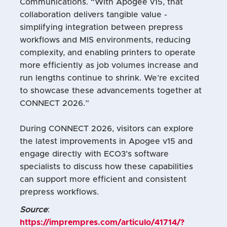
Communications. “With Apogee v15, that
collaboration delivers tangible value -
simplifying integration between prepress
workflows and MIS environments, reducing
complexity, and enabling printers to operate
more efficiently as job volumes increase and
run lengths continue to shrink. We’re excited
to showcase these advancements together at
CONNECT 2026.”
During CONNECT 2026, visitors can explore
the latest improvements in Apogee v15 and
engage directly with ECO3’s software
specialists to discuss how these capabilities
can support more efficient and consistent
prepress workflows.
Source
:
https://imprempres.com/articulo/41714/?