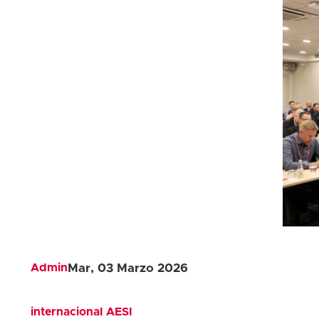
Admin
Mar, 03 Marzo 2026
internacional
AESI