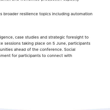
s broader resilience topics including automation
gence, case studies and strategic foresight to
e sessions taking place on 5 June, participants
tunities ahead of the conference. Social
nment for participants to connect with