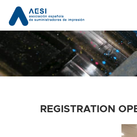
REGISTRATION OP