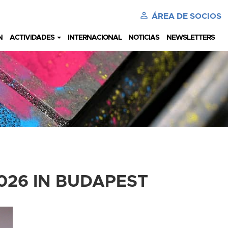
perm_identity
ÁREA DE SOCIOS
N
ACTIVIDADES
INTERNACIONAL
NOTICIAS
NEWSLETTERS
026 IN BUDAPEST