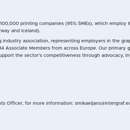
e 100,000 printing companies (95% SMEs), which employ
rway and Iceland).
ng industry association, representing employers in the gr
14 Associate Members from across Europe. Our primary go
upport the sector’s competitiveness through advocacy, in
s Officer, for more information: smikaeljans@intergraf.e