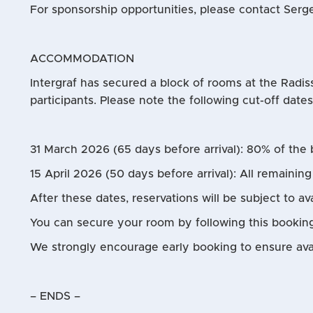
For sponsorship opportunities, please contact Serge
ACCOMMODATION
Intergraf has secured a block of rooms at the Radis
participants. Please note the following cut-off date
31 March 2026 (65 days before arrival): 80% of the 
15 April 2026 (50 days before arrival): All remainin
After these dates, reservations will be subject to ava
You can secure your room by following this bookin
We strongly encourage early booking to ensure avail
– ENDS –