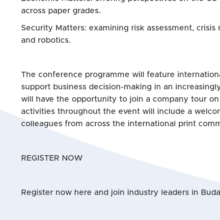
across paper grades.
Security Matters: examining risk assessment, crisis
and robotics.
The conference programme will feature internationa
support business decision-making in an increasingl
will have the opportunity to join a company tour on
activities throughout the event will include a welc
colleagues from across the international print comm
REGISTER NOW
Register now here and join industry leaders in Budap