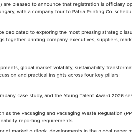
) are pleased to announce that registration is officially 
ungary, with a company tour to Pátria Printing Co. schedu
nce dedicated to exploring the most pressing strategic iss
gs together printing company executives, suppliers, mark
ments, global market volatility, sustainability transformat
ussion and practical insights across four key pillars:
 company case study, and the Young Talent Award 2026 ses
uch as the Packaging and Packaging Waste Regulation (P
nability reporting requirements.
 print market outlook, developments in the global paper 