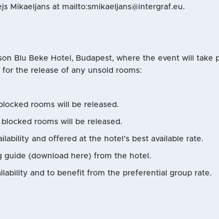
js Mikaeljans at mailto:smikaeljans@intergraf.eu.
son Blu Beke Hotel, Budapest, where the event will take pl
s for the release of any unsold rooms:
blocked rooms will be released.
g blocked rooms will be released.
ilability and offered at the hotel’s best available rate.
g guide (download here) from the hotel.
ability and to benefit from the preferential group rate.