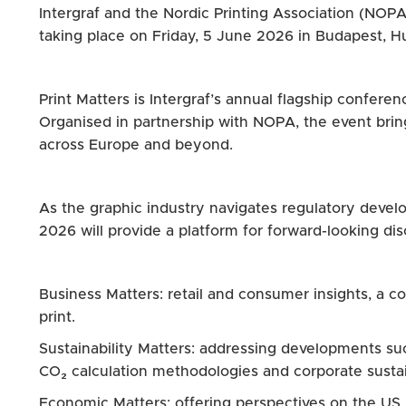
Intergraf and the Nordic Printing Association (NOPA
taking place on Friday, 5 June 2026 in Budapest, H
Print Matters is Intergraf’s annual flagship confere
Organised in partnership with NOPA, the event brin
across Europe and beyond.
As the graphic industry navigates regulatory develop
2026 will provide a platform for forward-looking disc
Business Matters: retail and consumer insights, a
print.
Sustainability Matters: addressing developments s
CO₂ calculation methodologies and corporate sustai
Economic Matters: offering perspectives on the US