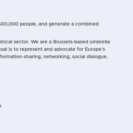
 600,000 people, and generate a combined
aphical sector. We are a Brussels-based umbrella
al is to represent and advocate for Europe’s
formation-sharing, networking, social dialogue,
u