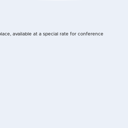
ace, available at a special rate for conference