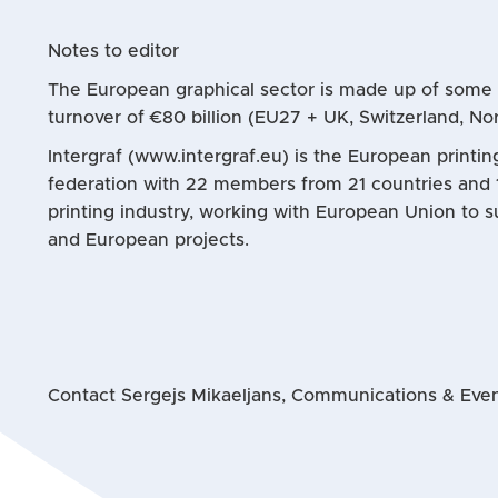
Notes to editor
The European graphical sector is made up of som
turnover of €80 billion (EU27 + UK, Switzerland, No
Intergraf (www.intergraf.eu) is the European printi
federation with 22 members from 21 countries and 
printing industry, working with European Union to s
and European projects.
Contact Sergejs Mikaeljans, Communications & Event