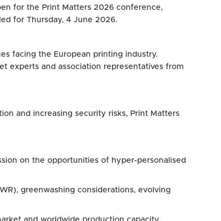
open for the Print Matters 2026 conference,
led for Thursday, 4 June 2026.
ues facing the European printing industry.
et experts and association representatives from
ion and increasing security risks, Print Matters
sion on the opportunities of hyper-personalised
PWR), greenwashing considerations, evolving
market and worldwide production capacity