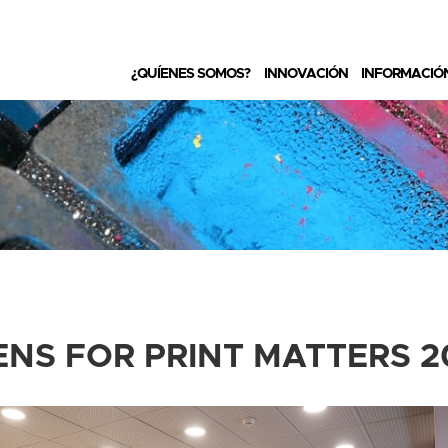
¿QUÍENES SOMOS?
INNOVACIÓN
INFORMACIÓ
ENS FOR PRINT MATTERS 2