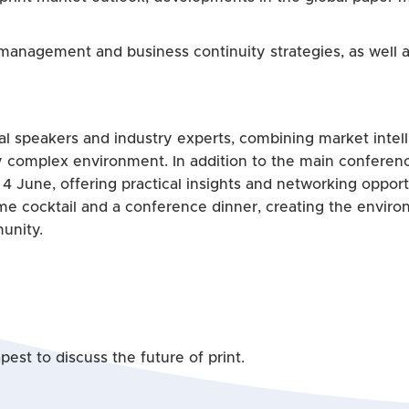
 management and business continuity strategies, as well a
l speakers and industry experts, combining market intelli
y complex environment. In addition to the main conferenc
 4 June, offering practical insights and networking oppor
ome cocktail and a conference dinner, creating the enviro
unity.
est to discuss the future of print.