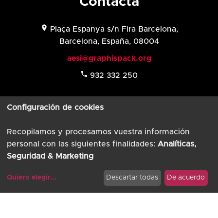
Contacta
location_on
Plaça Espanya s/n Fira Barcelona,
Barcelona, España, 08004
aesi@graphispack.org
phone
932 332 250
Configuración de cookies
Recopilamos y procesamos vuestra información
Aviso Legal
personal con las siguientes finalidades:
Analíticas,
Política de privacidad
Seguridad & Marketing
© AESI 2026
Quiero elegir
...
Descartar todas
De acuerdo
Powered by
TimTul
Modificar cookies