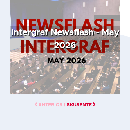
Intergraf Newsflash - May
2026
ANTERIOR |
SIGUIENTE