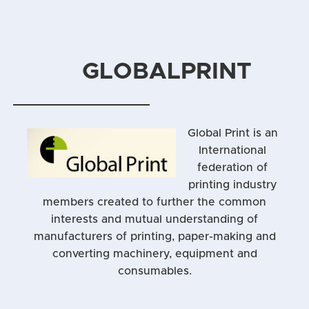
GLOBALPRINT
Global Print is an
International
federation of
printing industry
members created to further the common
interests and mutual understanding of
manufacturers of printing, paper-making and
converting machinery, equipment and
consumables.