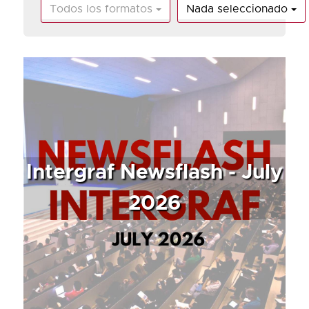
Todos los formatos
Nada seleccionado
Intergraf Newsflash - July
2026