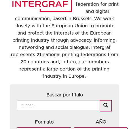
federation for print
and digital
communication, based in Brussels. We work
closely with the European Union to promote
and protect the interests of the European
printing industry through advocacy, informing,
networking and social dialogue. Intergraf
represents 21 national printing federations from
20 countries and, in turn, our members
represent a large portion of the printing
industry in Europe.
Buscar por título
Formato
AÑO