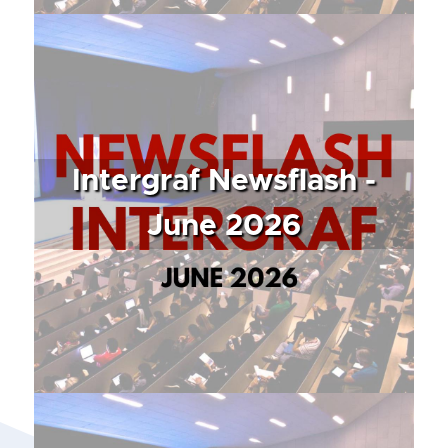
Intergraf Newsflash -
June 2026